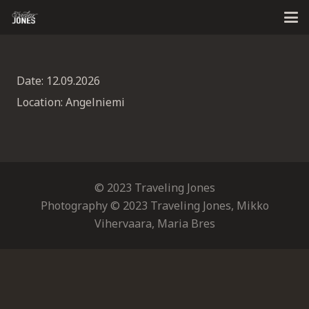
Date:
12.09.2026
Location:
Angelniemi
© 2023 Traveling Jones
Photography © 2023 Traveling Jones, Mikko
Vihervaara, Maria Bres